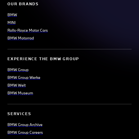
OUR BRANDS
BMW
MINI
Rolls-Royce Motor Cars
BMW Motorrad
EXPERIENCE THE BMW GROUP
BMW Group
BMW Group Werke
BMW Welt
BMW Museum
SERVICES
BMW Group Archive
BMW Group Careers