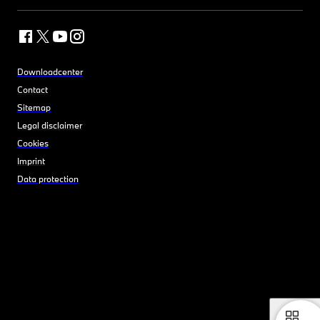
Downloadcenter
Contact
Sitemap
Legal disclaimer
Cookies
Imprint
Data protection