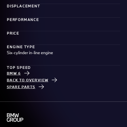
DISPLACEMENT
PERFORMANCE
PRICE
ENGINE TYPE
Six-cylinder in-line engine
TOP SPEED
BMW 6
BACK TO OVERVIEW
SPARE PARTS