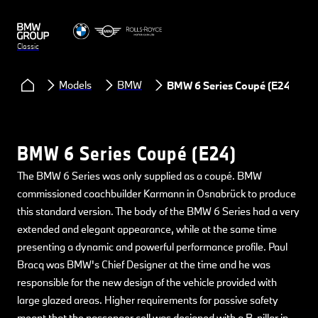
Classic
Models
BMW
BMW 6 Series Coupé (E24)
BMW 6 Series Coupé (E24)
The BMW 6 Series was only supplied as a coupé. BMW
commissioned coachbuilder Karmann in Osnabrück to produce
this standard version. The body of the BMW 6 Series had a very
extended and elegant appearance, while at the same time
presenting a dynamic and powerful performance profile. Paul
Bracq was BMW's Chief Designer at the time and he was
responsible for the new design of the vehicle provided with
large glazed areas. Higher requirements for passive safety
meant that the passenger cell was designed with a B-pillar in