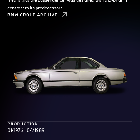
contrast to its predecessors.
BMW GROUP ARCHIVE
PRODUCTION
01/1976 - 04/1989