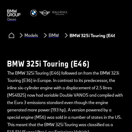
Classic
Models
BMW
BMW 325i Touring (E46)
BMW 325i Touring (E46)
The BMW 325i Touring (E46) followed on from the BMW 323i
Touring (E36) in Europe. In contrast to its predecessor, the
inline six-cylinder engine with a displacement of 2.5 litres
(M54B25) now had variable Double VANOS and complied with
the Euro 3 emissions standard even though the engine
generated more power (193 hp). A version powered by a
special engine (M56) was sold in a number of states in the US.
This meant that the BMW 325i Touring was classified as a
SULEV (Super Ultra Low Emissions Vehicle).