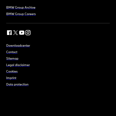
BMW Group Archive
BMW Group Careers
Downloadcenter
Contact
Sitemap
Legal disclaimer
Cookies
Imprint
Data protection