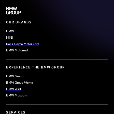
OUR BRANDS
BMW
MINI
Rolls-Royce Motor Cars
BMW Motorrad
EXPERIENCE THE BMW GROUP
BMW Group
BMW Group Werke
BMW Welt
BMW Museum
SERVICES