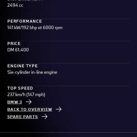
2494 cc
PERFORMANCE
141 kW/192 bhp at 6000 rpm
PRICE
DM 61.400
ENGINE TYPE
Six-cylinder in-line engine
TOP SPEED
237 km/h (147 mph)
BMW 3
BACK TO OVERVIEW
SPARE PARTS