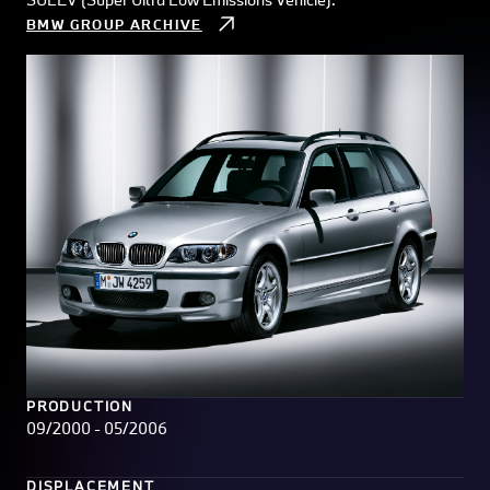
BMW GROUP ARCHIVE
PRODUCTION
09/2000 - 05/2006
DISPLACEMENT