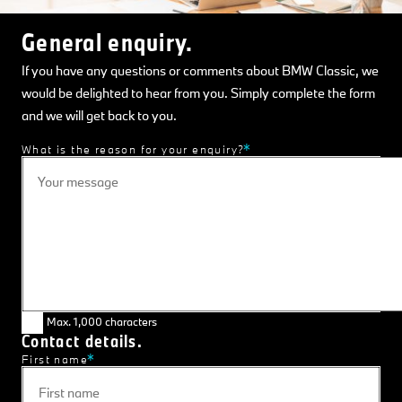
General enquiry.
If you have any questions or comments about BMW Classic, we
would be delighted to hear from you. Simply complete the form
and we will get back to you.
What is the reason for your enquiry?
Max. 1,000 characters
Contact details.
First name