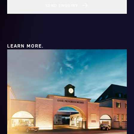
SEND ENQUIRY
LEARN MORE.