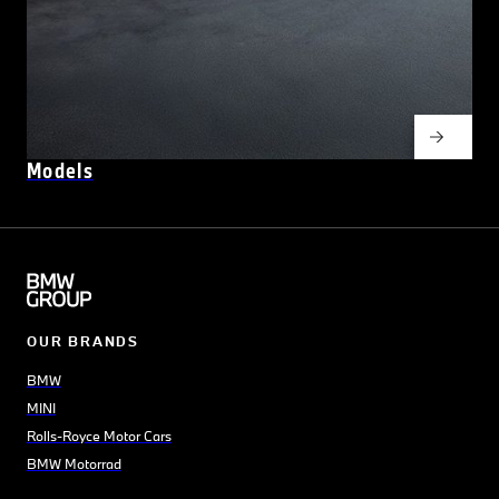
Models
OUR BRANDS
BMW
MINI
Rolls-Royce Motor Cars
BMW Motorrad