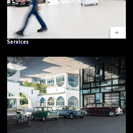
Services