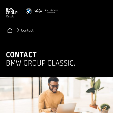
Classic
Contact
CONTACT
BMW GROUP CLASSIC.