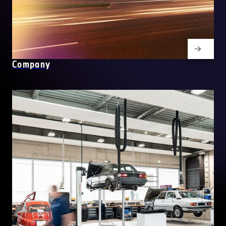
Company