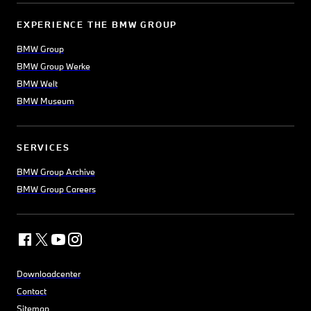
EXPERIENCE THE BMW GROUP
BMW Group
BMW Group Werke
BMW Welt
BMW Museum
SERVICES
BMW Group Archive
BMW Group Careers
Downloadcenter
Contact
Sitemap