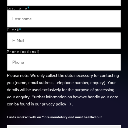
Last name
E-Mail
Phone (optional)
Please note: We only collect the data necessary for contacting
you (name, email address, telephone number, enquiry). Your
details will be used exclusively for the purpose of processing
your enquiry. Further information on how we handle your data
can be found in our
privacy policy
.
Fields marked with an * are mandatory and must be filled out.