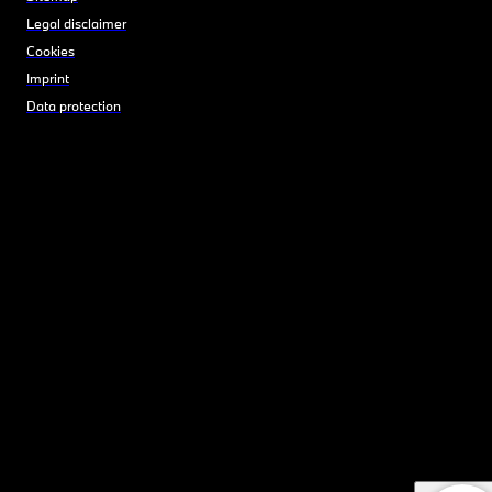
Legal disclaimer
Cookies
Imprint
Data protection