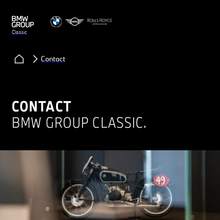
Classic
Contact
CONTACT
BMW GROUP CLASSIC.