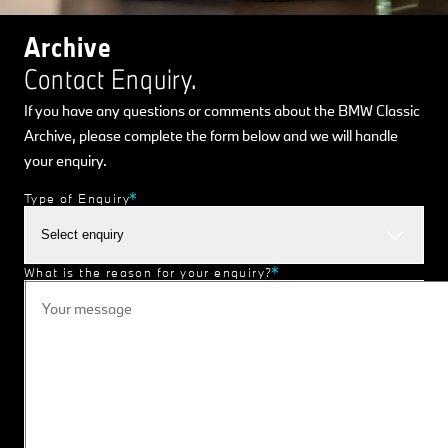
Archive
Contact Enquiry.
If you have any questions or comments about the BMW Classic
Archive, please complete the form below and we will handle
your enquiry.
Type of Enquiry
Select enquiry
What is the reason for your enquiry?