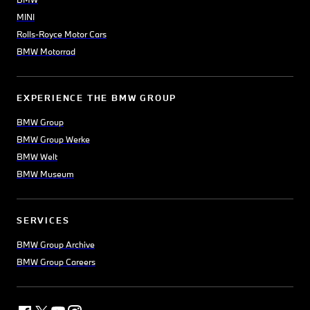
MINI
Rolls-Royce Motor Cars
BMW Motorrad
EXPERIENCE THE BMW GROUP
BMW Group
BMW Group Werke
BMW Welt
BMW Museum
SERVICES
BMW Group Archive
BMW Group Careers