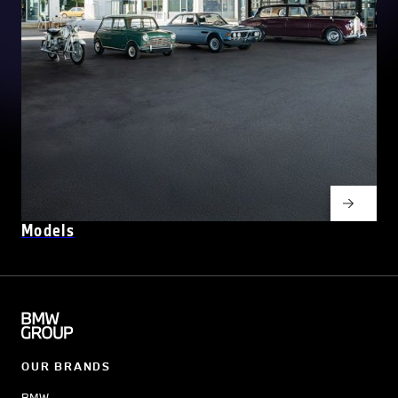
Models
OUR BRANDS
BMW