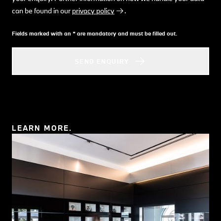
can be found in our
privacy policy
.
Fields marked with an * are mandatory and must be filled out.
SEND ENQUIRY
LEARN MORE.