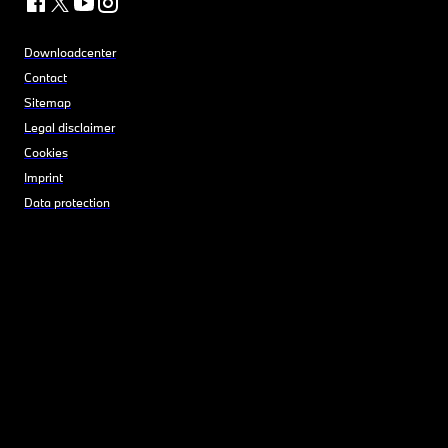
Downloadcenter
Contact
Sitemap
Legal disclaimer
Cookies
Imprint
Data protection