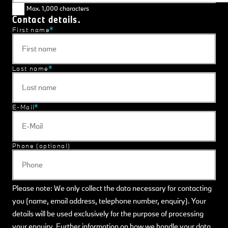
Max. 1,000 characters
Contact details.
First name
Last name
E-Mail
Phone (optional)
Please note: We only collect the data necessary for contacting
you (name, email address, telephone number, enquiry). Your
details will be used exclusively for the purpose of processing
your enquiry. Further information on how we handle your data