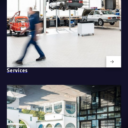
Services