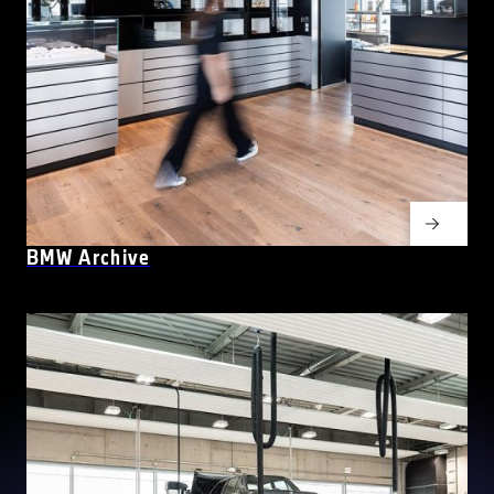
BMW Archive