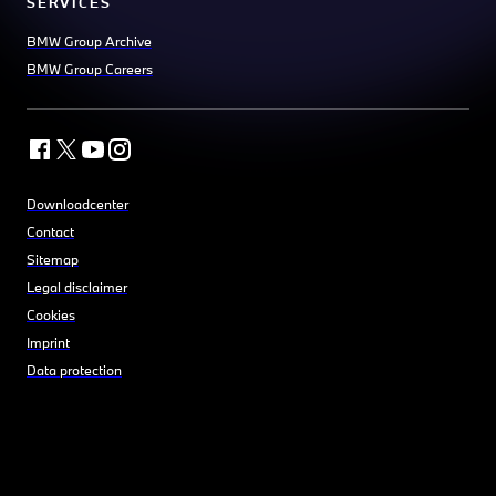
SERVICES
BMW Group Archive
BMW Group Careers
Downloadcenter
Contact
Sitemap
Legal disclaimer
Cookies
Imprint
Data protection