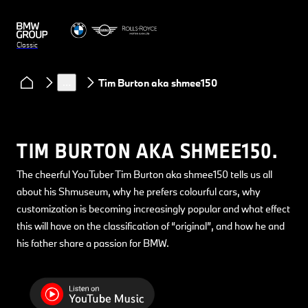
Classic
Clubs & Community
Classic Heart podcast
…
Tim Burton aka shmee150
TIM BURTON AKA SHMEE150.
The cheerful YouTuber Tim Burton aka shmee150 tells us all
about his Shmuseum, why he prefers colourful cars, why
customization is becoming increasingly popular and what effect
this will have on the classification of “original”, and how he and
his father share a passion for BMW.