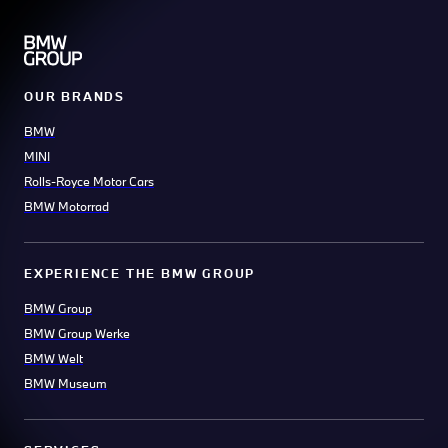
OUR BRANDS
BMW
MINI
Rolls-Royce Motor Cars
BMW Motorrad
EXPERIENCE THE BMW GROUP
BMW Group
BMW Group Werke
BMW Welt
BMW Museum