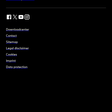
Downloadcenter
Contact
Sitemap
Legal disclaimer
Cookies
Imprint
Data protection