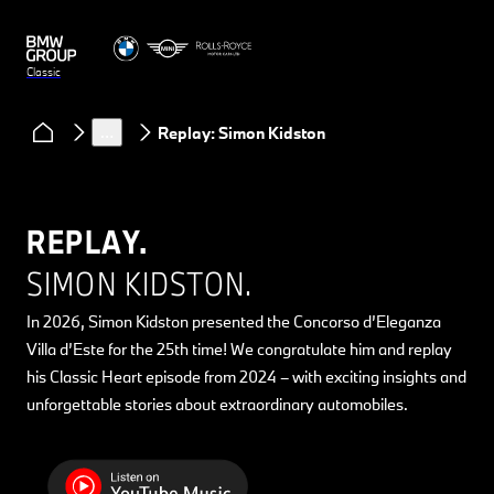
Classic
Clubs & Community
Classic Heart podcast
…
Replay: Simon Kidston
REPLAY.
SIMON KIDSTON.
In 2026, Simon Kidston presented the Concorso d’Eleganza
Villa d’Este for the 25th time! We congratulate him and replay
his Classic Heart episode from 2024 – with exciting insights and
unforgettable stories about extraordinary automobiles.