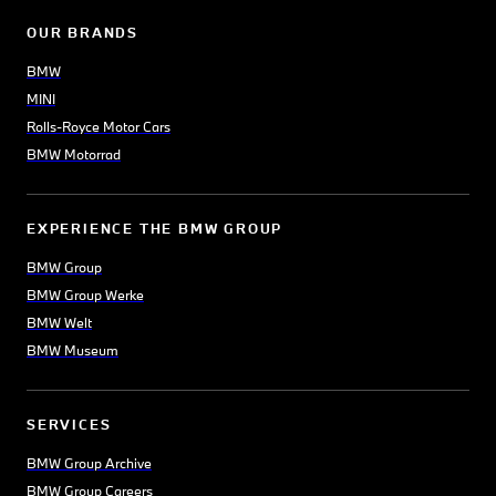
OUR BRANDS
BMW
MINI
Rolls-Royce Motor Cars
BMW Motorrad
EXPERIENCE THE BMW GROUP
BMW Group
BMW Group Werke
BMW Welt
BMW Museum
SERVICES
BMW Group Archive
BMW Group Careers