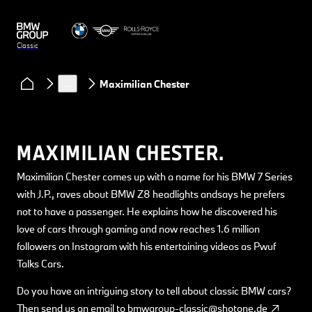
Classic
Clubs & Community
Classic Heart podcast
…
Maximilian Chester
MAXIMILIAN CHESTER.
Maximilian Chester comes up with a name for his BMW 7 Series
with J.P., raves about BMW Z8 headlights andsays he prefers
not to have a passenger. He explains how he discovered his
love of cars through gaming and now reaches 1.6 million
followers on Instagram with his entertaining videos as Pwuf
Talks Cars.
Do you have an intriguing story to tell about classic BMW cars?
Then send us an email to
bmwgroup-classic@shotone.de