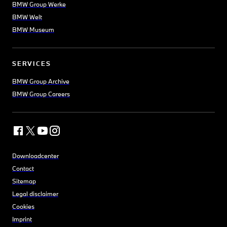
BMW Group Werke
BMW Welt
BMW Museum
SERVICES
BMW Group Archive
BMW Group Careers
Downloadcenter
Contact
Sitemap
Legal disclaimer
Cookies
Imprint