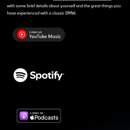
with some brief details about yourself and the great things you
have experienced with a classic BMW.