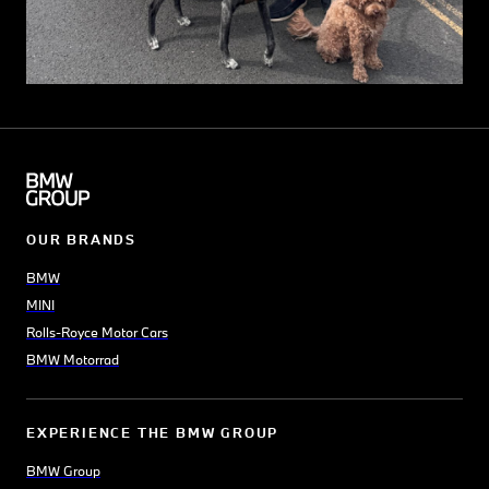
OUR BRANDS
BMW
MINI
Rolls-Royce Motor Cars
BMW Motorrad
EXPERIENCE THE BMW GROUP
BMW Group