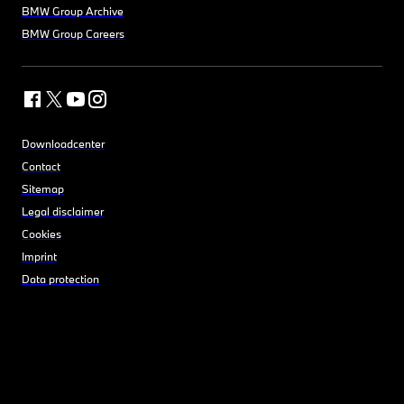
BMW Group Archive
BMW Group Careers
Downloadcenter
Contact
Sitemap
Legal disclaimer
Cookies
Imprint
Data protection