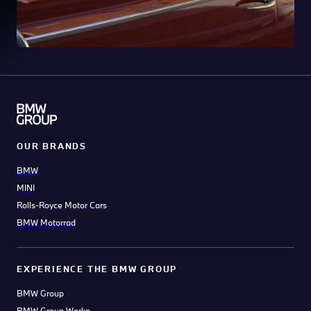
OUR BRANDS
BMW
MINI
Rolls-Royce Motor Cars
BMW Motorrad
EXPERIENCE THE BMW GROUP
BMW Group
BMW Group Werke