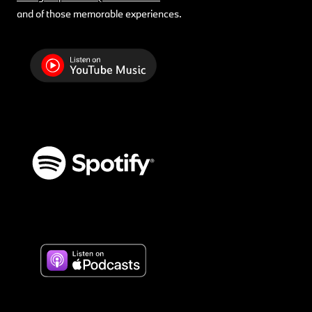
and of those memorable experiences.