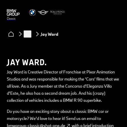
Classic
Clubs & Community
Classic Heart podcast
…
Jay Ward
JAY WARD.
Jay Ward is Creative Director of Franchise at Pixar Animation
Studios and was responsible for making the ‘Cars’ films that we
all love. As a Jury member at the Concorso d'Eleganza Villa
d'Este, he also has a second dream job. And his (crazy)
collection of vehicles includes a BMW R 90 superbike.
Do you have an exciting story about a classic BMW car or
motorcycle? We'd love to hear it! Send us an email to
bmwgroup-classic@shot-one.de
with a brief introduction