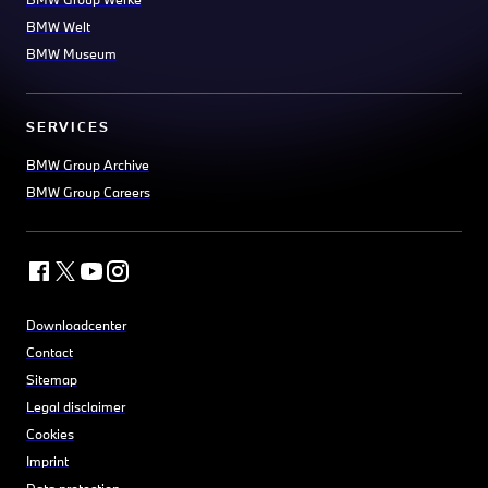
BMW Welt
BMW Museum
SERVICES
BMW Group Archive
BMW Group Careers
Downloadcenter
Contact
Sitemap
Legal disclaimer
Cookies
Imprint