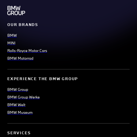
OUR BRANDS
BMW
MINI
Rolls-Royce Motor Cars
BMW Motorrad
EXPERIENCE THE BMW GROUP
BMW Group
BMW Group Werke
BMW Welt
BMW Museum
SERVICES