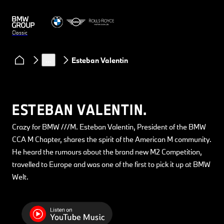
Classic
Clubs & Community
Classic Heart podcast
…
Esteban Valentin
ESTEBAN VALENTIN.
Crazy for BMW ///M. Esteban Valentin, President of the BMW
CCA M Chapter, shares the spirit of the American M community.
He heard the rumours about the brand new M2 Competition,
travelled to Europe and was one of the first to pick it up at BMW
Welt.