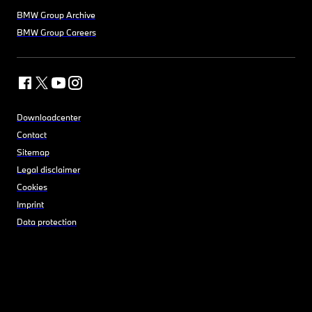
BMW Group Archive
BMW Group Careers
Downloadcenter
Contact
Sitemap
Legal disclaimer
Cookies
Imprint
Data protection