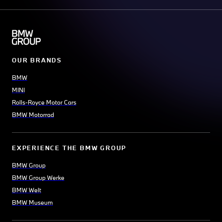
OUR BRANDS
BMW
MINI
Rolls-Royce Motor Cars
BMW Motorrad
EXPERIENCE THE BMW GROUP
BMW Group
BMW Group Werke
BMW Welt
BMW Museum