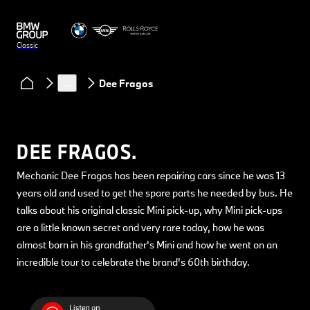
Classic
Clubs & Community
Classic Heart podcast
…
Dee Fragos
DEE FRAGOS.
Mechanic Dee Fragos has been repairing cars since he was 13
years old and used to get the spare parts he needed by bus. He
talks about his original classic Mini pick-up, why Mini pick-ups
are a little known secret and very rare today, how he was
almost born in his grandfather's Mini and how he went on an
incredible tour to celebrate the brand's 60th birthday.