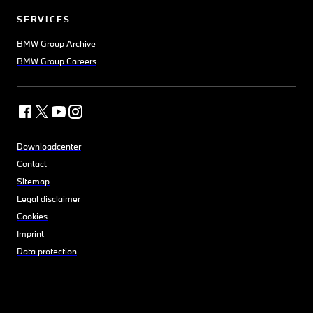
SERVICES
BMW Group Archive
BMW Group Careers
Downloadcenter
Contact
Sitemap
Legal disclaimer
Cookies
Imprint
Data protection