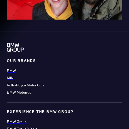
OUR BRANDS
BMW
MINI
Rolls-Royce Motor Cars
BMW Motorrad
EXPERIENCE THE BMW GROUP
BMW Group
BMW Group Werke