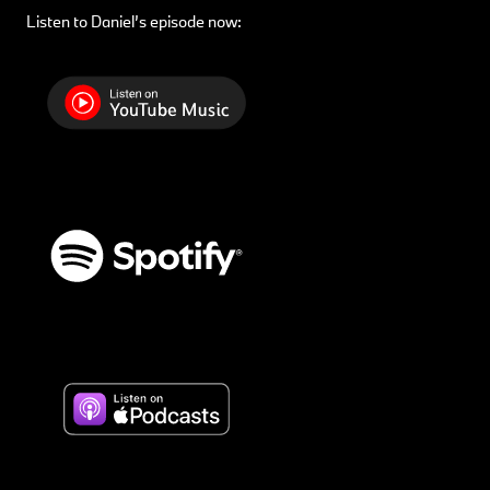
Listen to Daniel’s episode now: