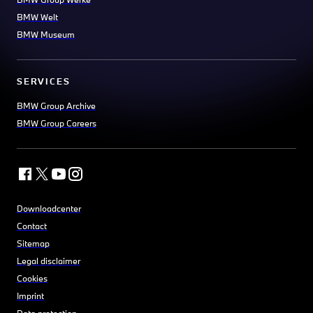
BMW Welt
BMW Museum
SERVICES
BMW Group Archive
BMW Group Careers
Downloadcenter
Contact
Sitemap
Legal disclaimer
Cookies
Imprint