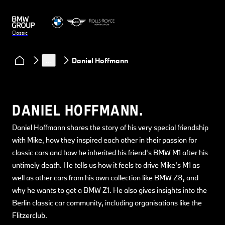
Classic
Clubs & Community
Classic Heart podcast
…
Daniel Hoffmann
DANIEL HOFFMANN.
Daniel Hoffmann shares the story of his very special friendship
with Mike, how they inspired each other in their passion for
classic cars and how he inherited his friend's BMW M1 after his
untimely death. He tells us how it feels to drive Mike’s M1 as
well as other cars from his own collection like BMW Z8, and
why he wants to get a BMW Z1. He also gives insights into the
Berlin classic car community, including organisations like the
Flitzerclub.